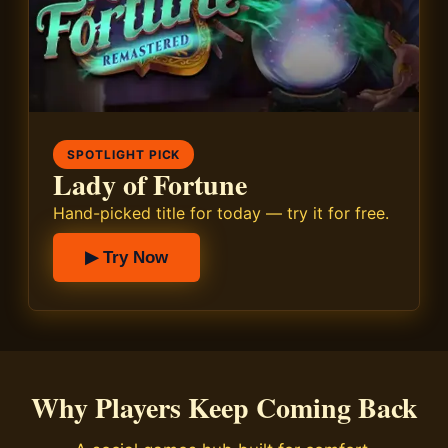
SPOTLIGHT PICK
Lady of Fortune
Hand-picked title for today — try it for free.
▶ Try Now
Why Players Keep Coming Back