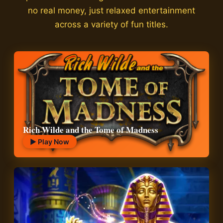
no real money, just relaxed entertainment
across a variety of fun titles.
Rich Wilde and the Tome of Madness
▶ Play Now