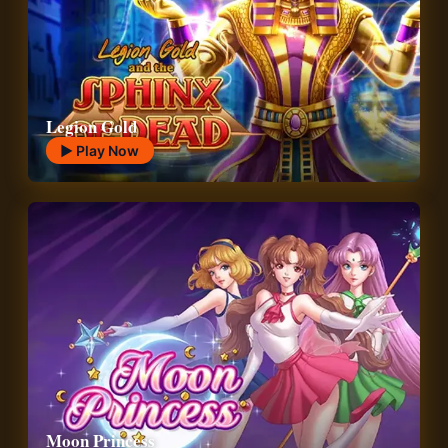
Legion Gold
▶ Play Now
Moon Princess