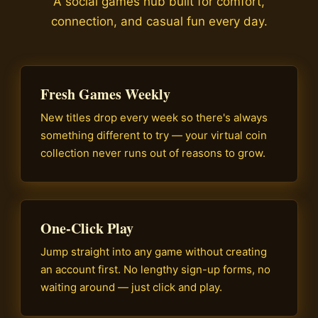
A social games hub built for comfort,
connection, and casual fun every day.
Fresh Games Weekly
New titles drop every week so there's always
something different to try — your virtual coin
collection never runs out of reasons to grow.
One-Click Play
Jump straight into any game without creating
an account first. No lengthy sign-up forms, no
waiting around — just click and play.