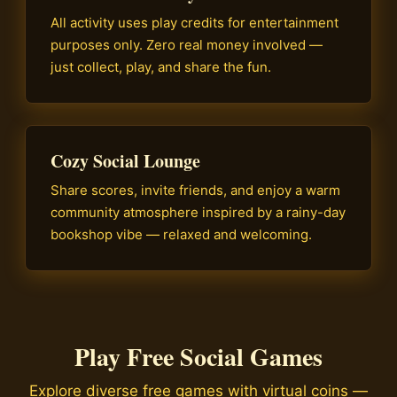
All activity uses play credits for entertainment
purposes only. Zero real money involved —
just collect, play, and share the fun.
Cozy Social Lounge
Share scores, invite friends, and enjoy a warm
community atmosphere inspired by a rainy-day
bookshop vibe — relaxed and welcoming.
Play Free Social Games
Explore diverse free games with virtual coins —