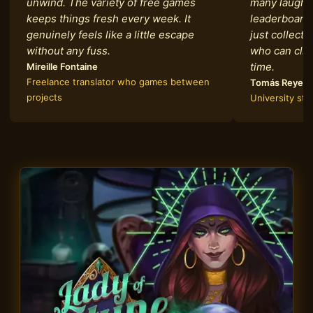
unwind. The variety of free games
many laughs
keeps things fresh every week. It
leaderboards
genuinely feels like a little escape
just collecti
without any fuss.
who can clim
time.
Mireille Fontaine
Freelance translator who games between
Tomás Reyes
projects
University st