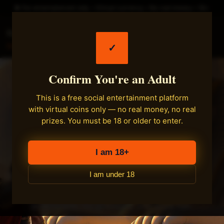
► For entertainment only • Virtual currency • No real money • 18+
Fastload Games
✓
Main
Confirm You're an Adult
Your Cozy Corner for
This is a free social entertainment platform
with virtual coins only — no real money, no real
Free Social Games
prizes. You must be 18 or older to enter.
Online
I am 18+
I am under 18
Step inside, collect virtual coins, and enjoy a
relaxed arcade of casual games — no
downloads, no pressure, just pure fun.