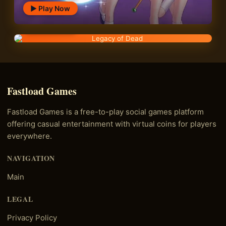
▶ Play Now
Legacy of Dead
▶ Play Now
Fastload Games
Fastload Games is a free-to-play social games platform
offering casual entertainment with virtual coins for players
everywhere.
NAVIGATION
Main
LEGAL
Privacy Policy