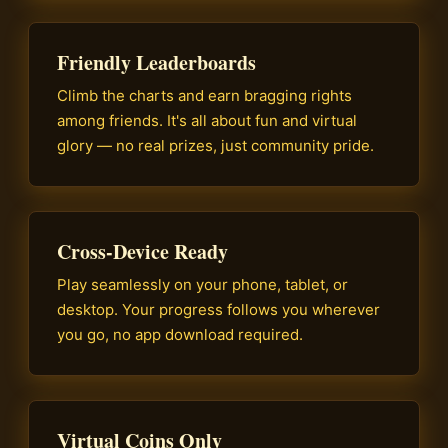
Friendly Leaderboards
Climb the charts and earn bragging rights
among friends. It's all about fun and virtual
glory — no real prizes, just community pride.
Cross-Device Ready
Play seamlessly on your phone, tablet, or
desktop. Your progress follows you wherever
you go, no app download required.
Virtual Coins Only