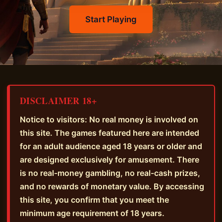
Start Playing
DISCLAIMER 18+
Notice to visitors: No real money is involved on
this site. The games featured here are intended
for an adult audience aged 18 years or older and
are designed exclusively for amusement. There
is no real-money gambling, no real-cash prizes,
and no rewards of monetary value. By accessing
this site, you confirm that you meet the
minimum age requirement of 18 years.