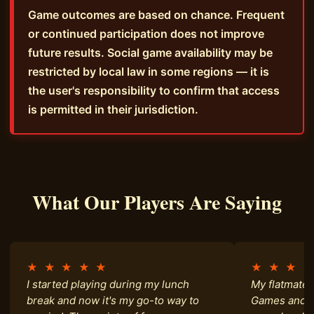
Game outcomes are based on chance. Frequent
or continued participation does not improve
future results. Social game availability may be
restricted by local law in some regions — it is
the user's responsibility to confirm that access
is permitted in their jurisdiction.
What Our Players Are Saying
★ ★ ★ ★ ★
★ ★ ★ 
I started playing during my lunch
My flatmate 
break and now it's my go-to way to
Games and h