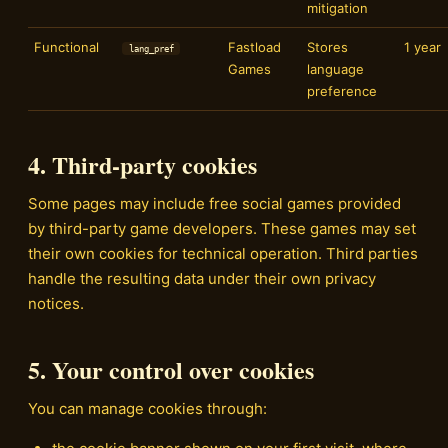
mitigation
Functional
Fastload
Stores
1 year
lang_pref
Games
language
preference
4. Third-party cookies
Some pages may include free social games provided
by third-party game developers. These games may set
their own cookies for technical operation. Third parties
handle the resulting data under their own privacy
notices.
5. Your control over cookies
You can manage cookies through: