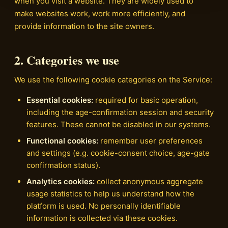
when you visit a website. They are widely used to
make websites work, work more efficiently, and
provide information to the site owners.
2. Categories we use
We use the following cookie categories on the Service:
Essential cookies:
required for basic operation,
including the age-confirmation session and security
features. These cannot be disabled in our systems.
Functional cookies:
remember user preferences
and settings (e.g. cookie-consent choice, age-gate
confirmation status).
Analytics cookies:
collect anonymous aggregate
usage statistics to help us understand how the
platform is used. No personally identifiable
information is collected via these cookies.