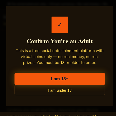
► For entertainment only • Virtual currency • No real money • 18+
Fastload Games
✓
Main
Confirm You're an Adult
Cookie Policy
This is a free social entertainment platform with
virtual coins only — no real money, no real
Effective date:
2026-06-16
prizes. You must be 18 or older to enter.
This Cookie Policy explains how Fastload Games
("we") uses cookies and similar tracking technologies
I am 18+
on the fastload.com social entertainment platform.
I am under 18
1. What are cookies
Cookies are small text files placed on your device