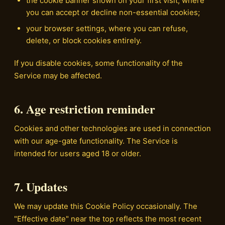
the cookie banner shown on your first visit, where
you can accept or decline non-essential cookies;
your browser settings, where you can refuse,
delete, or block cookies entirely.
If you disable cookies, some functionality of the
Service may be affected.
6. Age restriction reminder
Cookies and other technologies are used in connection
with our age-gate functionality. The Service is
intended for users aged 18 or older.
7. Updates
We may update this Cookie Policy occasionally. The
"Effective date" near the top reflects the most recent