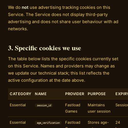
We do
not
use advertising tracking cookies on this
Service. The Service does not display third-party
advertising and does not share user behaviour with ad
networks.
3. Specific cookies we use
The table below lists the specific cookies currently set
on this Service. Names and providers may change as
we update our technical stack; this list reflects the
active configuration at the date above.
CATEGORY
NAME
PROVIDER
PURPOSE
EXPIR
Essential
Fastload
Maintains
Sessio
session_id
Games
user session
Essential
Fastload
Stores age-
24
age_verification