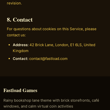
revision.
8. Contact
For questions about cookies on this Service, please
contact us:
Address:
42 Brick Lane, London, E1 6LS, United
Kingdom
Contact:
contact@fastload.com
Fastload Games
Rainy bookshop lane theme with brick storefronts, café
windows, and calm virtual coin activities